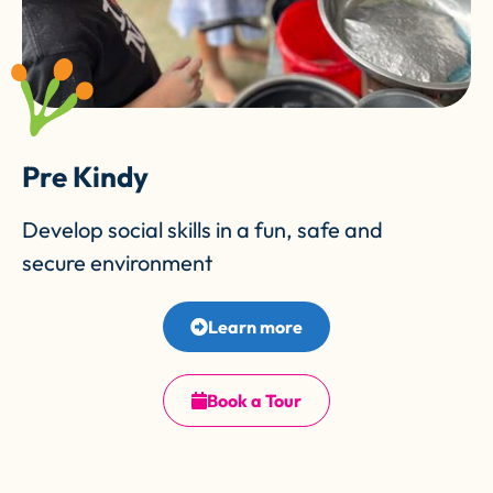
Pre Kindy
Develop social skills in a fun, safe and
secure environment
Learn more
Book a Tour