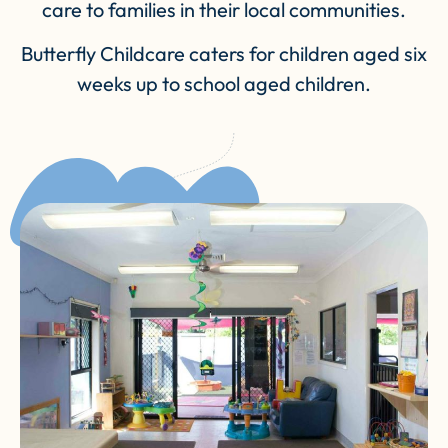
care to families in their local communities.
Butterfly Childcare caters for children aged six
weeks up to school aged children.