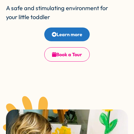
A safe and stimulating environment for
your little toddler
Learn more
Book a Tour