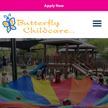
Apply Now