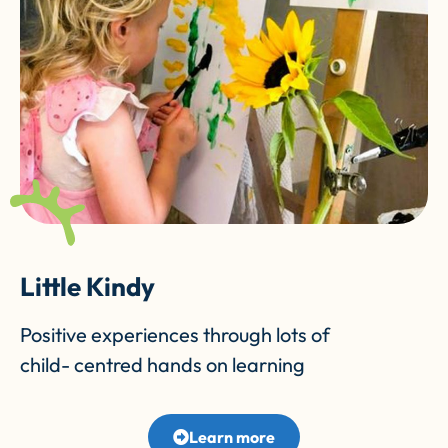
Little Kindy
Positive experiences through lots of
child- centred hands on learning
Learn more