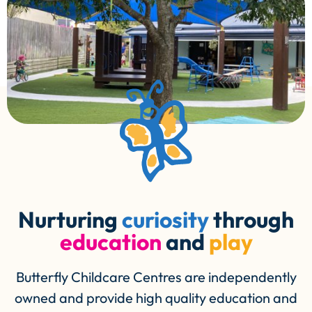
Nurturing
curiosity
through
education
and
play
Butterfly Childcare Centres are independently
owned and provide high quality education and