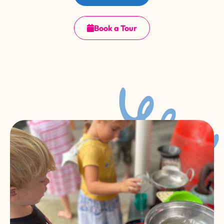
Book a Tour