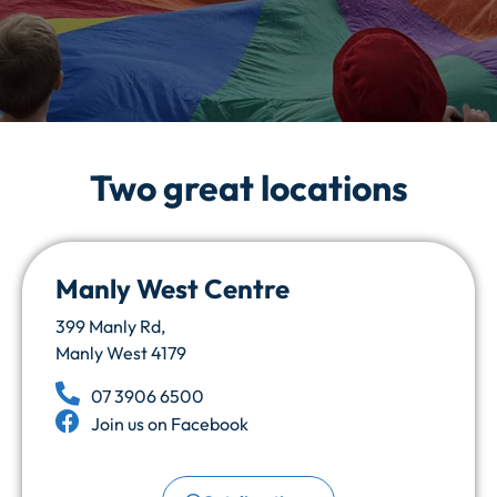
Welcome to
Two great locations
Butterfly Childcare
Where learning and development play
Manly West Centre
together
399 Manly Rd,
Manly West 4179
Apply Online
07 3906 6500
Join us on Facebook