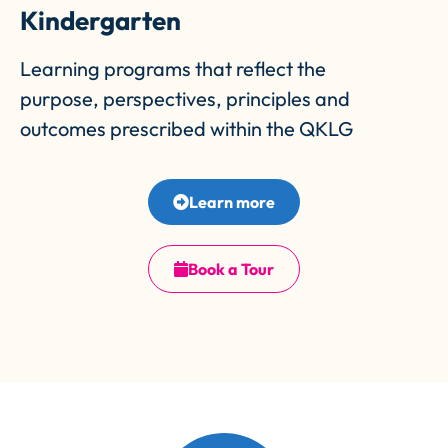
Kindergarten
Learning programs that reflect the
purpose, perspectives, principles and
outcomes prescribed within the QKLG
Learn more
Book a Tour