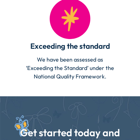
Exceeding the standard
We have been assessed as
‘Exceeding the Standard’ under the
National Quality Framework.
Get started today and