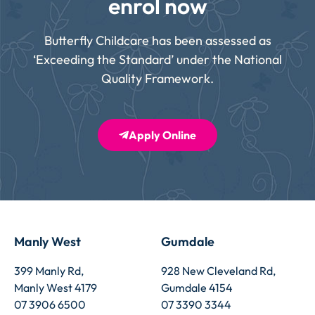
enrol now
Butterfly Childcare has been assessed as
‘Exceeding the Standard’ under the National
Quality Framework.
Apply Online
Manly West
Gumdale
399 Manly Rd,
928 New Cleveland Rd,
Manly West 4179
Gumdale 4154
07 3906 6500
07 3390 3344