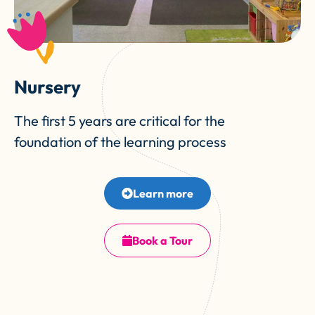
Nursery
The first 5 years are critical for the
foundation of the learning process
Learn more
Book a Tour