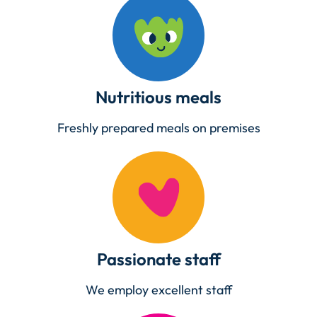
Nutritious meals
Freshly prepared meals on premises
Passionate staff
We employ excellent staff