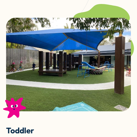
Toddler