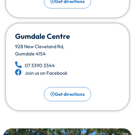
Get directions
Gumdale Centre
928 New Cleveland Rd,
Gumdale 4154
07 3390 3344
Join us on Facebook
Get directions